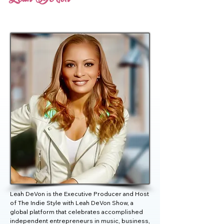
Leah DeVon is the Executive Producer and Host 
of The Indie Style with Leah DeVon Show, a 
global platform that celebrates accomplished 
independent entrepreneurs in music, business, 