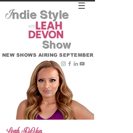
ndie Style
I
Show
NEW SHOWS AIRING SEPTEMBER
Leah DeVon