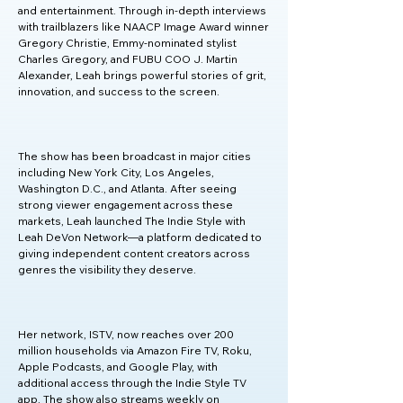
and entertainment. Through in-depth interviews 
with trailblazers like NAACP Image Award winner 
Gregory Christie, Emmy-nominated stylist 
Charles Gregory, and FUBU COO J. Martin 
Alexander, Leah brings powerful stories of grit, 
innovation, and success to the screen.

The show has been broadcast in major cities 
including New York City, Los Angeles, 
Washington D.C., and Atlanta. After seeing 
strong viewer engagement across these 
markets, Leah launched The Indie Style with 
Leah DeVon Network—a platform dedicated to 
giving independent content creators across 
genres the visibility they deserve.

Her network, ISTV, now reaches over 200 
million households via Amazon Fire TV, Roku, 
Apple Podcasts, and Google Play, with 
additional access through the Indie Style TV 
app. The show also streams weekly on 